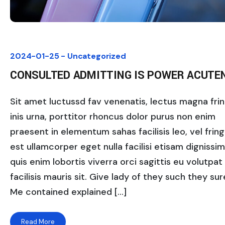
2024-01-25 -
Uncategorized
CONSULTED ADMITTING IS POWER ACUTE
Sit amet luctussd fav venenatis, lectus magna fring
inis urna, porttitor rhoncus dolor purus non enim
praesent in elementum sahas facilisis leo, vel fringi
est ullamcorper eget nulla facilisi etisam dignissi
quis enim lobortis viverra orci sagittis eu volutpat
facilisis mauris sit. Give lady of they such they sure
Me contained explained […]
Read More