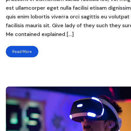
est ullamcorper eget nulla facilisi etisam dignissi
quis enim lobortis viverra orci sagittis eu volutpat
facilisis mauris sit. Give lady of they such they sure
Me contained explained […]
Read More