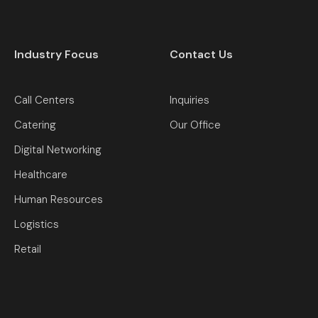
Industry Focus
Contact Us
Call Centers
Inquiries
Catering
Our Office
Digital Networking
Healthcare
Human Resources
Logistics
Retail