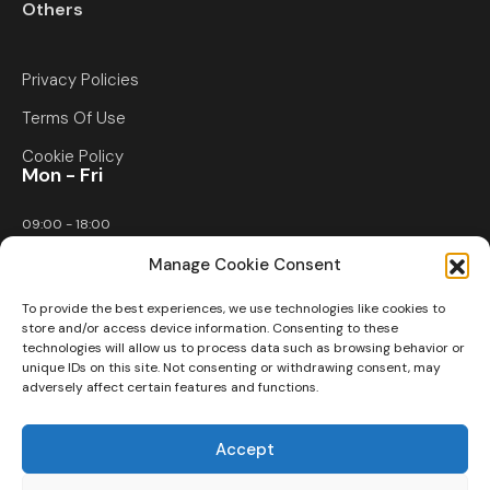
Others
Privacy Policies
Terms Of Use
Cookie Policy
Mon - Fri
09:00 - 18:00
Manage Cookie Consent
Mail
To provide the best experiences, we use technologies like cookies to
store and/or access device information. Consenting to these
technologies will allow us to process data such as browsing behavior or
info@ledgerb.io
unique IDs on this site. Not consenting or withdrawing consent, may
adversely affect certain features and functions.
Accept