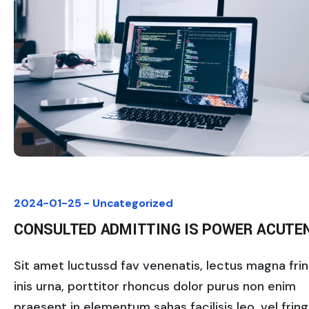
2024-01-25 -
Uncategorized
CONSULTED ADMITTING IS POWER ACUTE
Sit amet luctussd fav venenatis, lectus magna fring
inis urna, porttitor rhoncus dolor purus non enim
praesent in elementum sahas facilisis leo, vel fringi