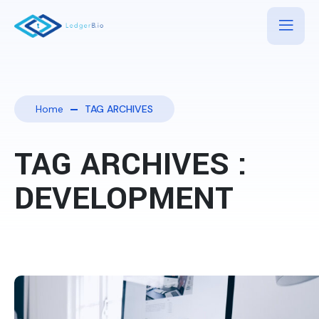
Home
TAG ARCHIVES
TAG ARCHIVES :
DEVELOPMENT