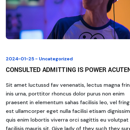
2024-01-25 -
Uncategorized
CONSULTED ADMITTING IS POWER ACUTE
Sit amet luctussd fav venenatis, lectus magna fring
inis urna, porttitor rhoncus dolor purus non enim
praesent in elementum sahas facilisis leo, vel fringi
est ullamcorper eget nulla facilisi etisam dignissi
quis enim lobortis viverra orci sagittis eu volutpat
facilisis mauris sit. Give lady of they such they sure