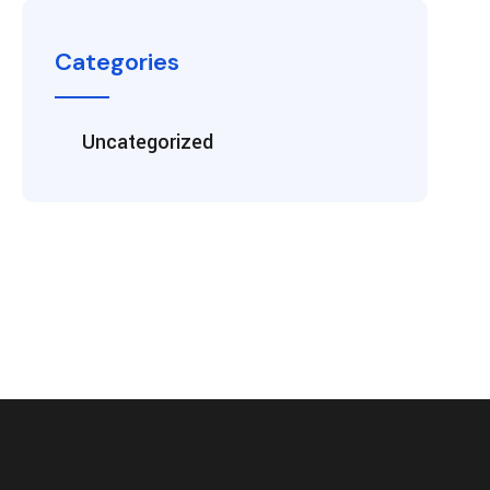
Categories
Uncategorized