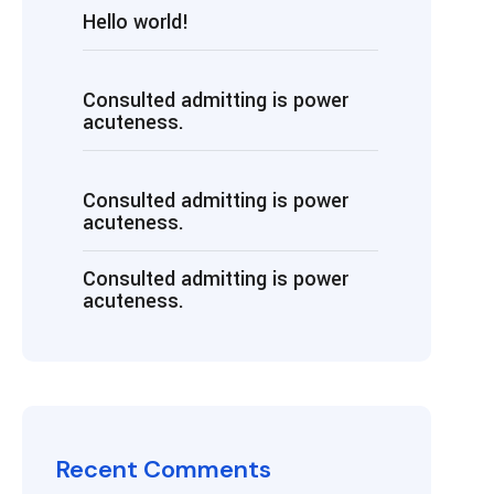
Hello world!
Consulted admitting is power
acuteness.
Consulted admitting is power
acuteness.
Consulted admitting is power
acuteness.
Recent Comments