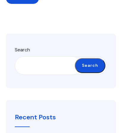
Search
Search
Recent Posts