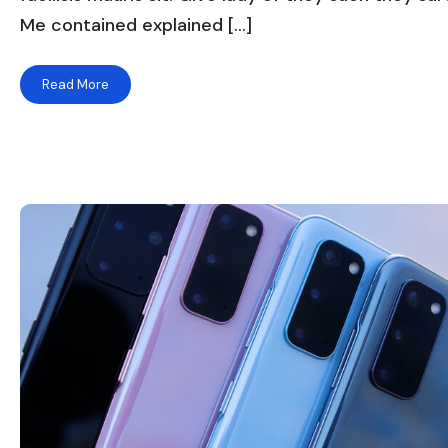
Me contained explained […]
Read More