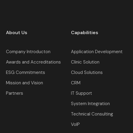
About Us
Capabilities
Company Introducton
Application Development
Awards and Accreditations
Clinic Solution
ESG Commitments
Cloud Solutions
Mission and Vision
CRM
Partners
IT Support
System Integration
Technical Consulting
VoIP