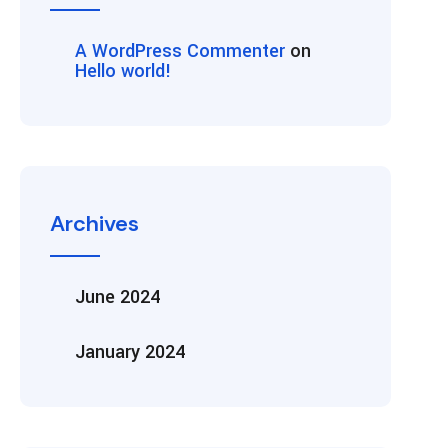
A WordPress Commenter
on
Hello world!
Archives
June 2024
January 2024