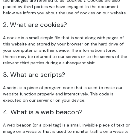
technologies are referred to as "cookies"). Cookies are also
placed by third parties we have engaged. In the document
below we inform you about the use of cookies on our website.
2. What are cookies?
A cookie is a small simple file that is sent along with pages of
this website and stored by your browser on the hard drive of
your computer or another device. The information stored
therein may be returned to our servers or to the servers of the
relevant third parties during a subsequent visit.
3. What are scripts?
A script is a piece of program code that is used to make our
website function properly and interactively. This code is
executed on our server or on your device.
4. What is a web beacon?
A web beacon (or a pixel tag) is a small, invisible piece of text or
image on a website that is used to monitor traffic on a website.