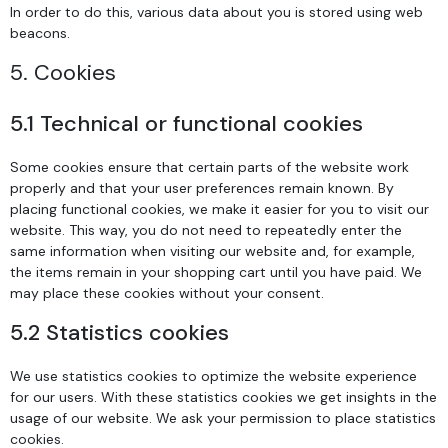
In order to do this, various data about you is stored using web
beacons.
5. Cookies
5.1 Technical or functional cookies
Some cookies ensure that certain parts of the website work
properly and that your user preferences remain known. By
placing functional cookies, we make it easier for you to visit our
website. This way, you do not need to repeatedly enter the
same information when visiting our website and, for example,
the items remain in your shopping cart until you have paid. We
may place these cookies without your consent.
5.2 Statistics cookies
We use statistics cookies to optimize the website experience
for our users. With these statistics cookies we get insights in the
usage of our website. We ask your permission to place statistics
cookies.