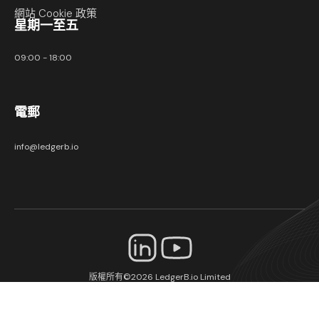
網站 Cookie 政策
星期一至五
09:00 - 18:00
電郵
info@ledgerb.io
版權所有©2026
LedgerB.io Limited