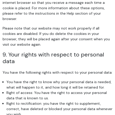
internet browser so that you receive a message each time a
cookie is placed. For more information about these options,
please refer to the instructions in the Help section of your
browser.
Please note that our website may not work properly if all
cookies are disabled. If you do delete the cookies in your
browser, they will be placed again after your consent when you
visit our website again.
9. Your rights with respect to personal
data
You have the following rights with respect to your personal data:
You have the right to know why your personal data is needed,
what will happen to it, and how long it will be retained for.
Right of access: You have the right to access your personal
data that is known to us.
Right to rectification: you have the right to supplement,
correct, have deleted or blocked your personal data whenever
you wish.