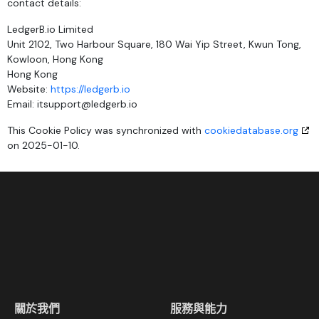
contact details:
LedgerB.io Limited
Unit 2102, Two Harbour Square, 180 Wai Yip Street, Kwun Tong,
Kowloon, Hong Kong
Hong Kong
Website:
https://ledgerb.io
Email:
itsupport@
ledgerb.io
This Cookie Policy was synchronized with
cookiedatabase.org
on 2025-01-10.
關於我們
服務與能力