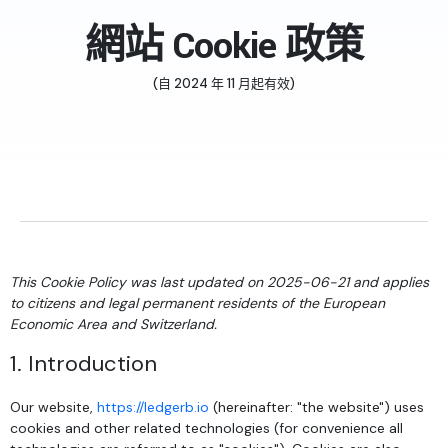
網站 Cookie 政策
(自 2024 年 11 月起有效)
This Cookie Policy was last updated on 2025-06-21 and applies
to citizens and legal permanent residents of the European
Economic Area and Switzerland.
1. Introduction
Our website,
https://ledgerb.io
(hereinafter: "the website") uses
cookies and other related technologies (for convenience all