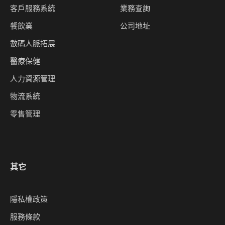
客戶服務系統
業務查詢
餐飲業
公司地址
數碼人脈拓展
醫療保健
人力資源管理
物流系統
零售管理
其它
隱私權政策
服務條款