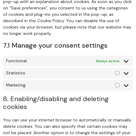
pop-up with an explanation about cookies. As soon as you click
on "Save preferences", you consent to us using the categories
of cookies and plug-ins you selected in the pop-up, as
described in this Cookie Policy. You can disable the use of
cookies via your browser, but please note that our website may
no longer work properly.
7.1 Manage your consent settings
Functional
Always active
Statistics
Marketing
8. Enabling/disabling and deleting
cookies
You can use your internet browser to automatically or manually
delete cookies. You can also specify that certain cookies may
not be placed. Another option is to change the settings of your