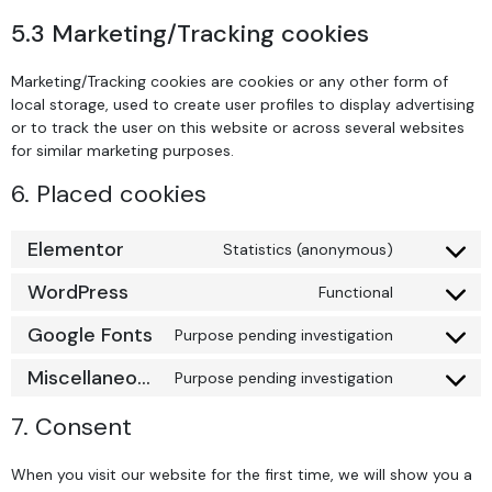
5.3 Marketing/Tracking cookies
Marketing/Tracking cookies are cookies or any other form of
local storage, used to create user profiles to display advertising
or to track the user on this website or across several websites
for similar marketing purposes.
6. Placed cookies
Elementor
Statistics (anonymous)
WordPress
Functional
Google Fonts
Purpose pending investigation
Miscellaneous
Purpose pending investigation
7. Consent
When you visit our website for the first time, we will show you a