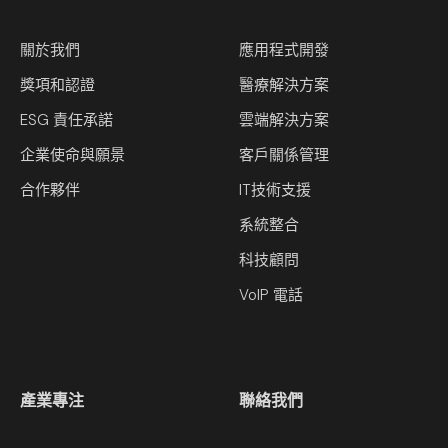
關於我們
應用程式開發
獎項和認證
醫療解決方案
ESG 責任承諾
雲端解決方案
企業使命與願景
客戶關係管理
合作夥伴
IT技術支援
系統整合
科技顧問
VoIP 電話
產業專注
聯絡我們