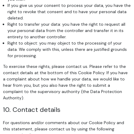
If you give us your consent to process your data, you have the
right to revoke that consent and to have your personal data
deleted.
Right to transfer your data: you have the right to request all
your personal data from the controller and transfer it in its
entirety to another controller.
Right to object: you may object to the processing of your
data. We comply with this, unless there are justified grounds
for processing.
To exercise these rights, please contact us. Please refer to the
contact details at the bottom of this Cookie Policy. If you have
a complaint about how we handle your data, we would like to
hear from you, but you also have the right to submit a
complaint to the supervisory authority (the Data Protection
Authority).
10. Contact details
For questions and/or comments about our Cookie Policy and
this statement, please contact us by using the following